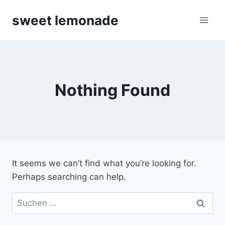
Skip
sweet lemonade
to
content
Nothing Found
It seems we can’t find what you’re looking for.
Perhaps searching can help.
Suchen
nach: