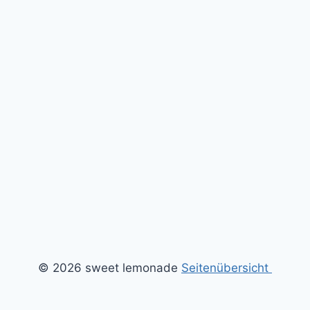
© 2026 sweet lemonade
Seitenübersicht