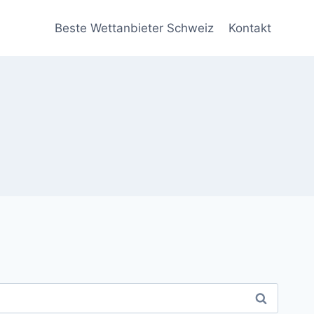
Beste Wettanbieter Schweiz
Kontakt