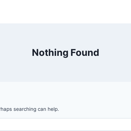
Nothing Found
erhaps searching can help.