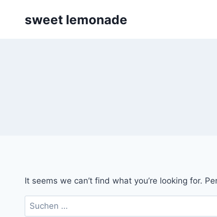
Skip
sweet lemonade
to
content
It seems we can’t find what you’re looking for. P
Suchen
nach: