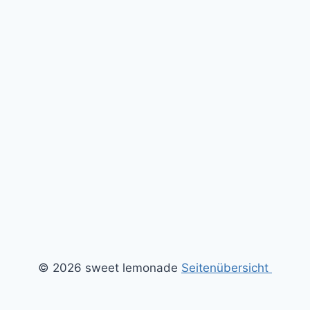
© 2026 sweet lemonade
Seitenübersicht