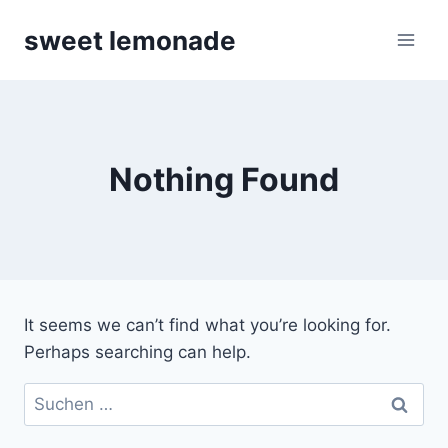
Skip
sweet lemonade
to
content
Nothing Found
It seems we can’t find what you’re looking for.
Perhaps searching can help.
Suchen
nach: