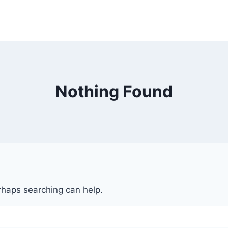
Nothing Found
erhaps searching can help.