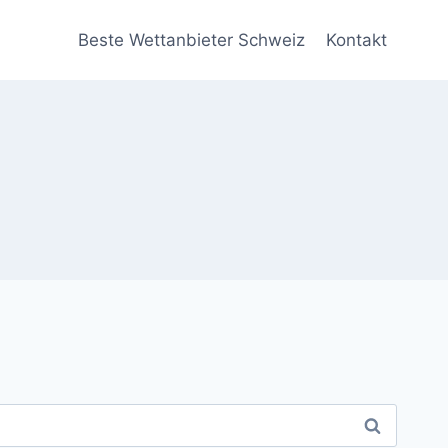
Beste Wettanbieter Schweiz
Kontakt