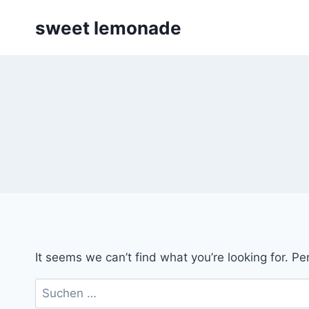
Skip
sweet lemonade
to
content
It seems we can’t find what you’re looking for. P
Suchen
nach: