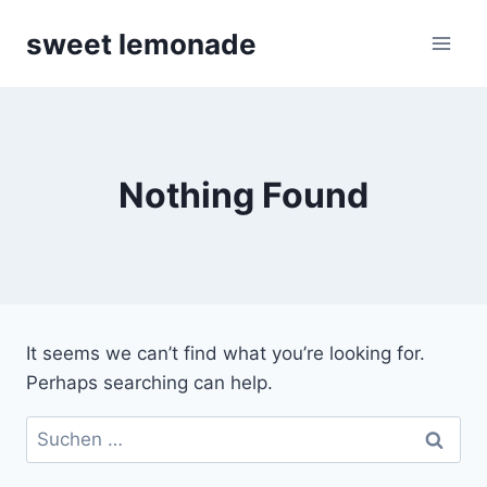
Skip
sweet lemonade
to
content
Nothing Found
It seems we can’t find what you’re looking for.
Perhaps searching can help.
Suchen
nach: