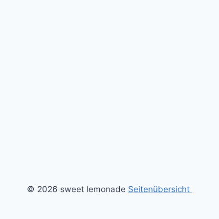
© 2026 sweet lemonade
Seitenübersicht