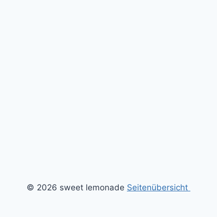
© 2026 sweet lemonade
Seitenübersicht