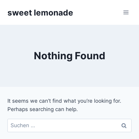
Skip
sweet lemonade
to
content
Nothing Found
It seems we can’t find what you’re looking for.
Perhaps searching can help.
Suchen
nach: