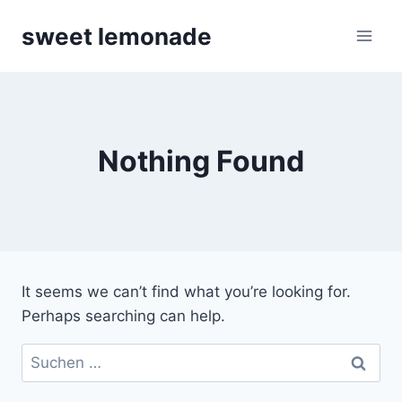
Skip
sweet lemonade
to
content
Nothing Found
It seems we can’t find what you’re looking for.
Perhaps searching can help.
Suchen
nach: