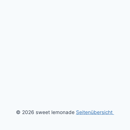
© 2026 sweet lemonade
Seitenübersicht