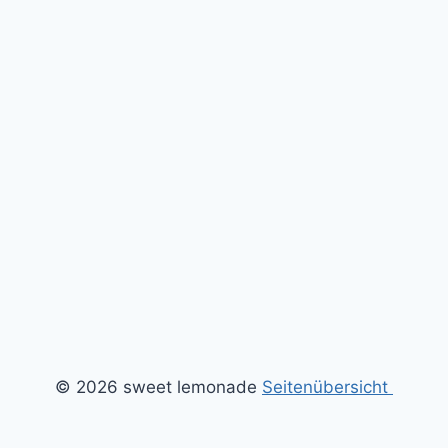
© 2026 sweet lemonade
Seitenübersicht