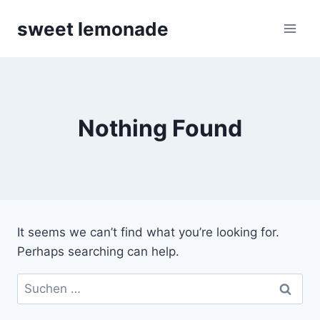
Skip
sweet lemonade
to
content
Nothing Found
It seems we can’t find what you’re looking for.
Perhaps searching can help.
Suchen
nach: